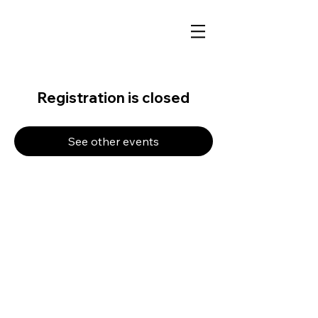
Registration is closed
See other events