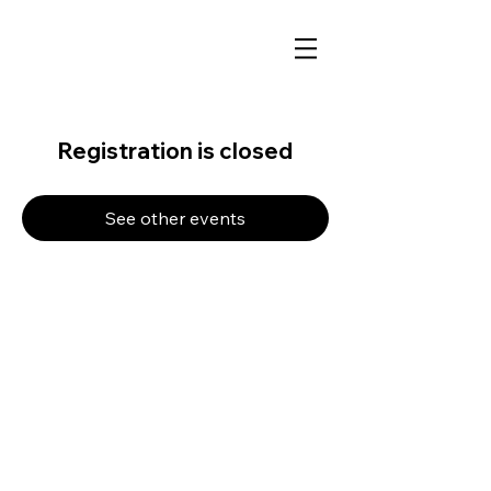
Registration is closed
See other events