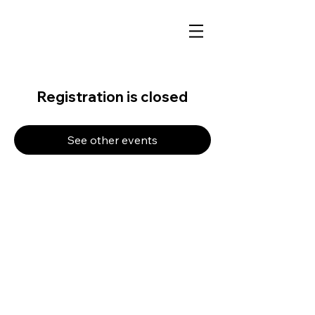
Registration is closed
See other events