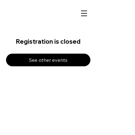
Registration is closed
See other events