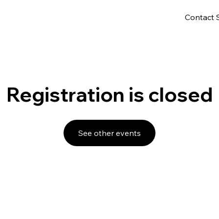
Contact 
Registration is closed
See other events