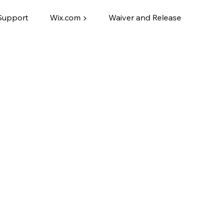
Support
Wix.com ▶
Waiver and Release