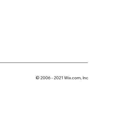
© 2006 - 2021 Wix.com, Inc