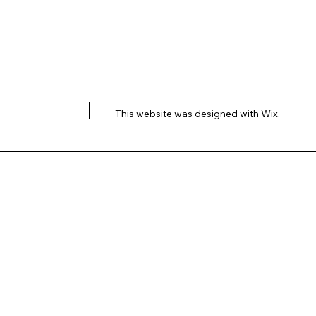
This website was designed with
Wix.