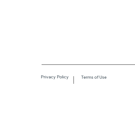
Privacy Policy
Terms of Use