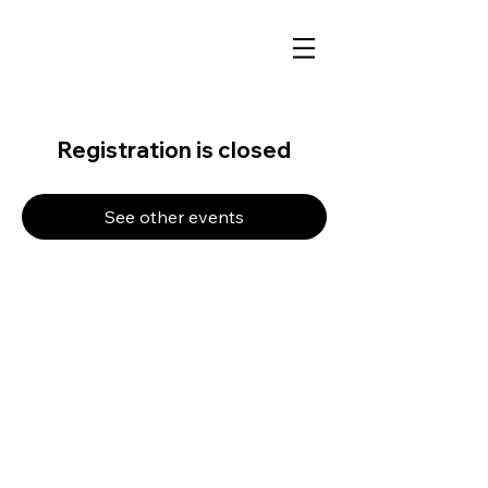
Registration is closed
See other events