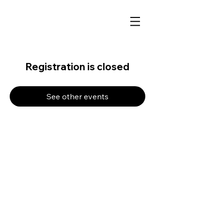
Registration is closed
See other events