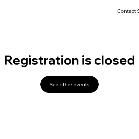
Contact 
Registration is closed
See other events