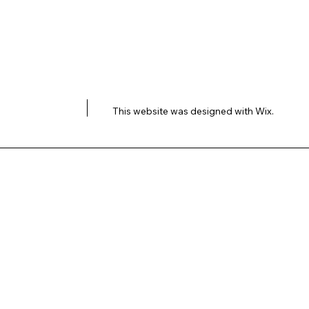
This website was designed with
Wix.