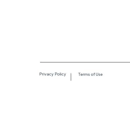
Privacy Policy
Terms of Use