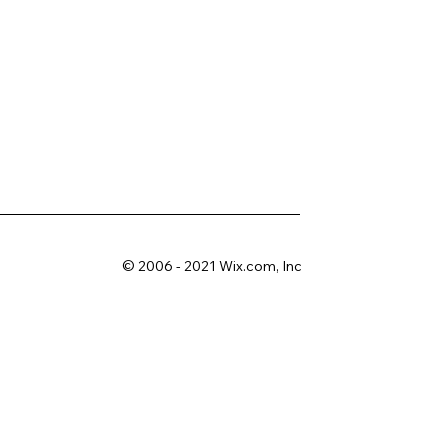
© 2006 - 2021 Wix.com, Inc