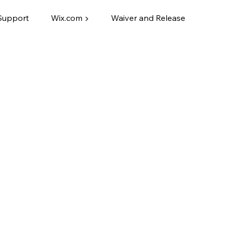
Support
Wix.com ▶
Waiver and Release