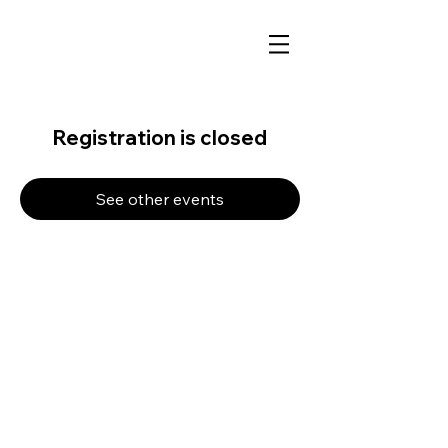
Registration is closed
See other events