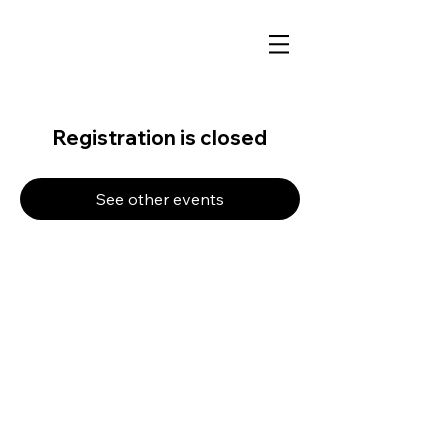
Registration is closed
See other events