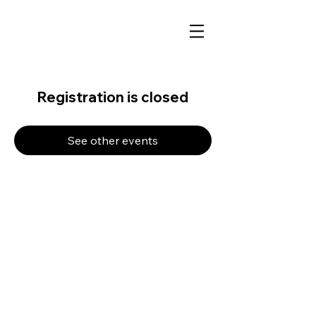
Registration is closed
See other events