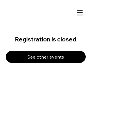
Registration is closed
See other events