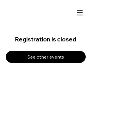
Registration is closed
See other events