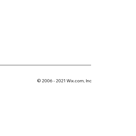
© 2006 - 2021 Wix.com, Inc