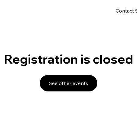
Contact 
Registration is closed
See other events