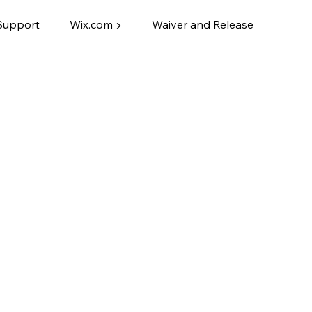
Support
Wix.com ▶
Waiver and Release