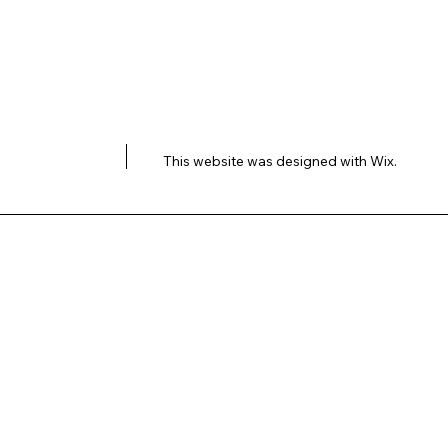
This website was designed with
Wix.