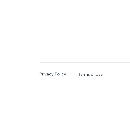
Privacy Policy
Terms of Use