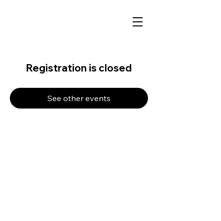
Registration is closed
See other events