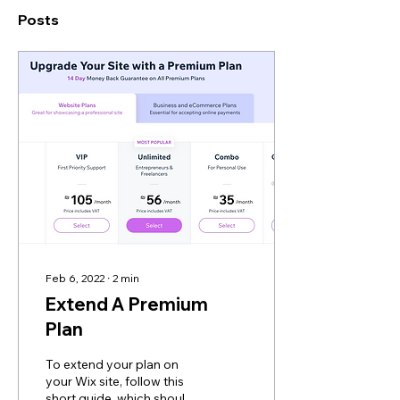
Posts
Feb 6, 2022
∙
2
min
Extend A Premium
Plan
To extend your plan on
your Wix site, follow this
short guide, which should