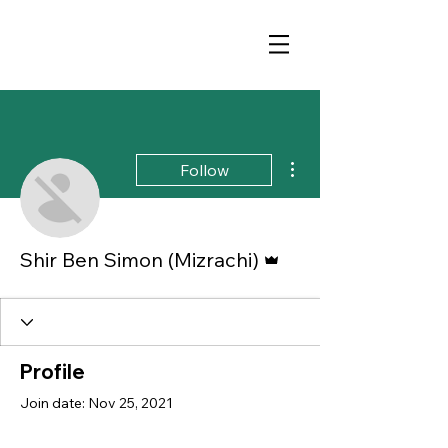
More actions
Follow
Admin
Shir Ben Simon (Mizrachi)
Profile
Join date: Nov 25, 2021