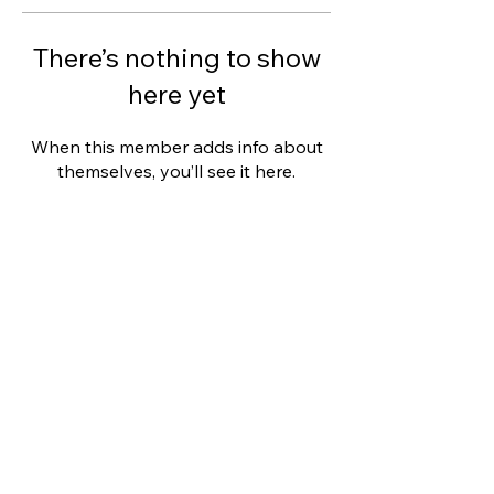
There’s nothing to show
here yet
When this member adds info about
themselves, you’ll see it here.
This website was designed with
Wix.
Privacy Policy
Terms of Use
©
2006 - 2021
Wix.com, Inc