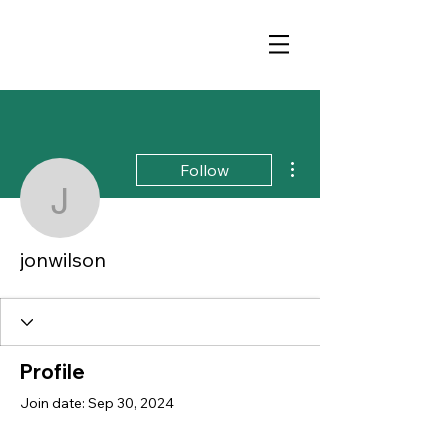
More actions
Follow
jonwilson
jonwilson
Profile
Join date: Sep 30, 2024