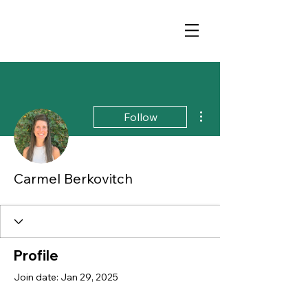
More actions
Follow
Carmel Berkovitch
Profile
Join date: Jan 29, 2025