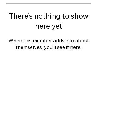
There’s nothing to show
here yet
When this member adds info about
themselves, you’ll see it here.
This website was designed with
Wix.
Privacy Policy
Terms of Use
©
2006 - 2021
Wix.com, Inc